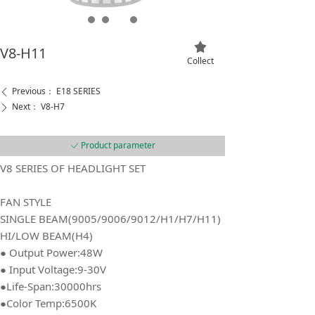
끄
V8-H11
Collect
Previous：
E18 SERIES
ꄴ
Next：
V8-H7
ꄲ
Product parameter
ꀘ
V8 SERIES OF HEADLIGHT SET
FAN STYLE
SINGLE BEAM(9005/9006/9012/H1/H7/H11)
HI/LOW BEAM(H4)
● Output Power:48W
● Input Voltage:9-30V
●Life-Span:30000hrs
●Color Temp:6500K