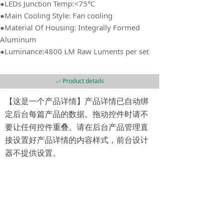
●LEDs Junction Temp:<75℃
●Main Cooling Style: Fan cooling
●Material Of Housing: Integrally Formed
Aluminum
●Luminance:4800 LM Raw Luments per set
Product details
ꀘ
【这是一个产品详情】产品详情已自动绑
定后台每篇产品的数据。拖动控件时请不
要让任何控件重叠。请在后台产品管理直
接设置好产品详情的内容样式，前台设计
器不提供设置。