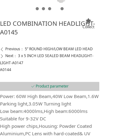
끄
LED COMBINATION HEADLIGHT-
Collect
A0145
Previous：
5” ROUND HIGH/LOW BEAM LED HEAD
ꄴ
Next：
3 x 5 INCH LED SEALED BEAM HEADLIGHT-
ꄲ
LIGHT-A0147
A0144
Product parameter
ꀘ
Power: 60W High Beam,40W Low Beam,1.6W
Parking light,3.05W Turning light
Low beam:4000lms,High beam:6000lms
Suitable for 9-32V DC
High power chips,Housing: Powder Coated
Aluminium,PC Lens with hard-coated& UV