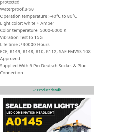
protected
Waterproof:IP68
Operation temperature :-40℃ to 80℃
Light color: white + Amber
Color temperature: 5000-6000 K
Vibration Test to 15G
Life time :≥30000 Hours
ECE, R149, R148, R10, R112, SAE FMVSS 108
Approved
Supplied With 6 Pin Deutsch Socket & Plug
Connection
Product details
ꀘ