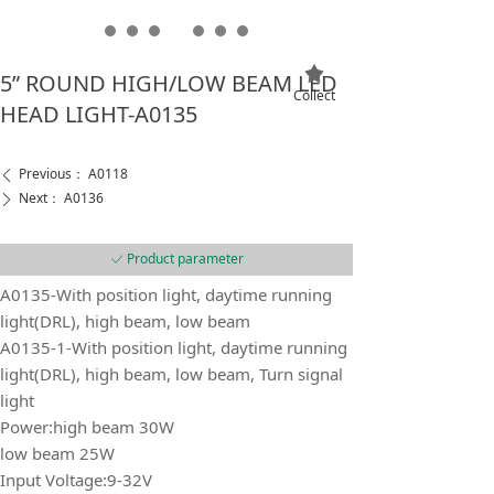
끄
5” ROUND HIGH/LOW BEAM LED
Collect
HEAD LIGHT-A0135
Previous：
A0118
ꄴ
Next：
A0136
ꄲ
Product parameter
ꀘ
A0135-With position light, daytime running
light(DRL), high beam, low beam
A0135-1-With position light, daytime running
light(DRL), high beam, low beam, Turn signal
light
Power:high beam 30W
low beam 25W
Input Voltage:9-32V