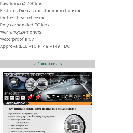
Raw lumen:2700lms
Features:Die-casting aluminum housing
for best heat releasing
Poly carbonated PC lens
Warranty:24months
Waterproof:IP67
Approval:ECE R10 R148 R149 , DOT
Product details
ꀘ