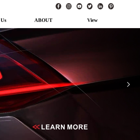
 Us
ABOUT
View
s
ABOUT TUFFPLUS
View More
넲