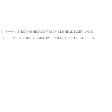
上一个：
5” ROUND HIGH/LOW BEAM LED HEAD LIGHT - A0143
ꄴ
下一个：
5” ROUND HIGH/LOW BEAM LED HEAD LIGHT-A0135
ꄲ