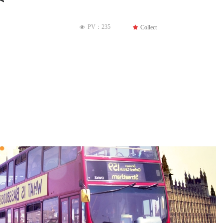
PV：
235
끄
Collect
넶