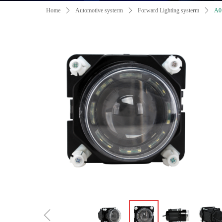
Home
ꄲ
Automotive systerm
ꄲ
Forward Lighting systerm
ꄲ
A0
ꁆ