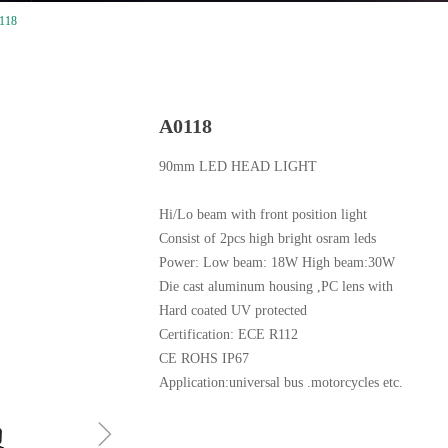
118
A0118
90mm LED HEAD LIGHT
Hi/Lo beam with front position light
Consist of 2pcs high bright osram leds
Power: Low beam: 18W High beam:30W
Die cast aluminum housing ,PC lens with
Hard coated UV protected
Certification: ECE R112
CE ROHS IP67
Application:universal bus .motorcycles etc.
ꁇ