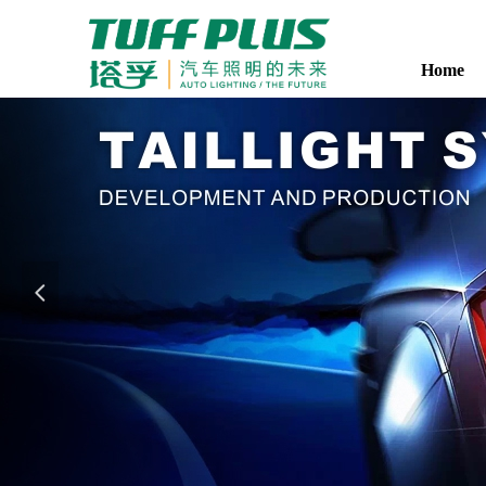
Home
Home
넳