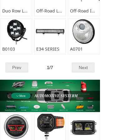
Duo Row LED Light bar E67 series
Off-Road LED Light Bar-E06-DI SERIES
Off-Road Infrared LED Light Bar-E06- PNG SERIES
B0103
E34 SERIES
A0701
Prev
1
/
7
Next
AUTOMOTIVE SYSTERM
More
ꄳ