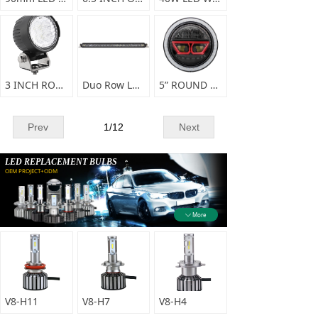
3 INCH ROUND LED WORKING LIGHT
Duo Row LED Light bar E67 series
5” ROUND HIGH/LOW BEAM LED HEAD LIGHT-A0147
Prev
1
/
12
Next
LED REPLACEMENT BULBS
OEM PROJECT+ODM
More
ꄳ
V8-H11
V8-H7
V8-H4