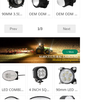
90MM 3.5INCH LED FOG LIGHTS(with harness)
OEM ODM forward lighting system 5
OEM ODM forward lighting system 4
Prev
1
/
3
Next
More
ꄳ
AGRICULTURAL LIGHTING
Module Development
LED COMBINATION FRONT LAMP-F0356
4 INCH SQUARE LED SPRAYER LIGHT-F0338
90mm LED WORK LIGHT-F0337