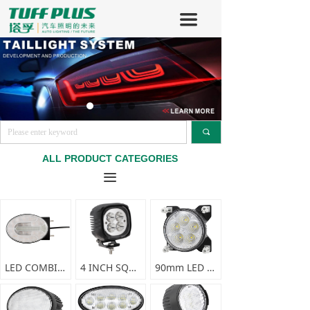
끀
끠
ALL PRODUCT CATEGORIES
끀
LED COMBINATION FRONT LAMP-F0356
4 INCH SQUARE LED SPRAYER LIGHT-F0338
90mm LED WORK LIGHT-F0337