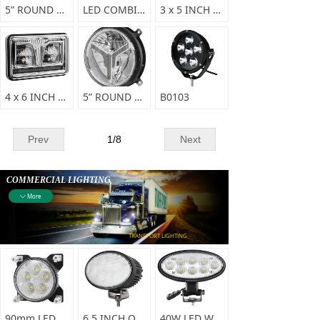
5” ROUND HIGH/LOW BEAM LED HEAD LIGHT-A0147
LED COMBINATION HEADLIGHT-A0145
3 x 5 INCH LED SEALED BEAM HEADLIGHT-A0144
4 x 6 INCH LED SEALED BEAM HEADLIGHT - A0143
5” ROUND HIGH/LOW BEAM LED HEAD LIGHT - A0143
B0103
Prev
1
/
8
Next
COMMERCIAL LIGHTING
More
ꄳ
TRANSPORT LIGHTING
90mm LED WORK LIGHT-F0337
6.5 INCH OVAL LED WORK LIGHT-F0336
40W LED WORKING LIGHT