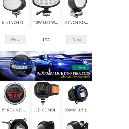
6.5 INCH OVAL LED WORK LIGHT-F0336
40W LED WORKING LIGHT
3 INCH ROUND LED WORKING LIGHT
Prev
1
/
11
Next
More
ꄳ
OEM/ODM LIGHTING PROJECTS
Module Development
5” ROUND HIGH/LOW BEAM LED HEAD LIGHT-A0147
LED COMBINATION HEADLIGHT-A0145
90MM 3.5 INCH LED HEADLAMP-A0126