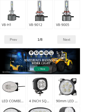
V8-H1
V8-9012
V8-9005
Prev
1
/
8
Next
MATERIALS HANDLING
WORK LIGHT
More
ꄳ
More Durable Means Lower Cost
LED COMBINATION FRONT LAMP-F0356
4 INCH SQUARE LED SPRAYER LIGHT-F0338
90mm LED WORK LIGHT-F0337